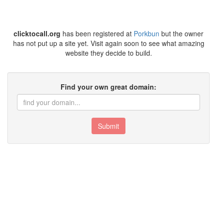
clicktocall.org
has been registered at
Porkbun
but the owner
has not put up a site yet. Visit again soon to see what amazing
website they decide to build.
Find your own great domain:
Submit