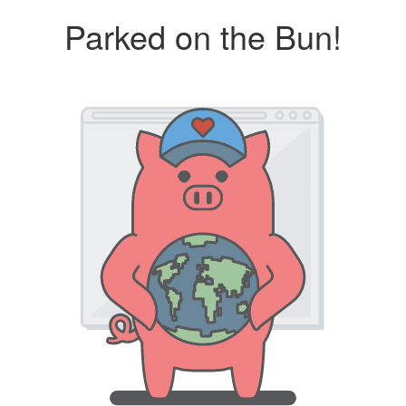
Parked on the Bun!